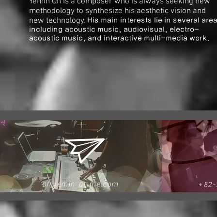
Yemin Oh is a composer who is always seeking new
methodology to synthesize his aesthetic vision and
new technology.
His main interests lie in several are
including acoustic music, audiovisual, electro-
acoustic music, and interactive multi-media work.
ohyemin
at me.com
+82-