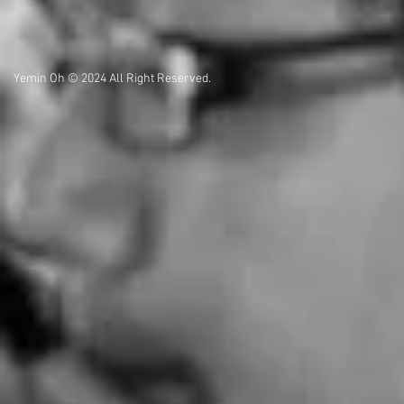
Yemin Oh © 2024 All Right Reserved.