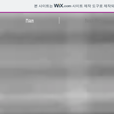
본 사이트는
.com
사이트 제작 도구로 제작되
Main
Brief Bio.