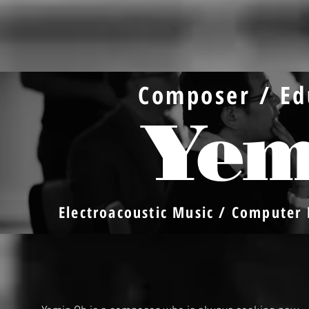
Composer / Ed
Yem
Electroacoustic Music / Computer